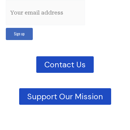
Contact Us
Support Our Mission