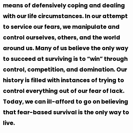
means of defensively coping and dealing
with our life circumstances. In our attempt
to service our fears, we manipulate and
control ourselves, others, and the world
around us. Many of us believe the only way
to succeed at surviving is to “win” through
control, competition, and domination. Our
history is filled with instances of trying to
control everything out of our fear of lack.
Today, we can ill-afford to go on believing
that fear-based survival is the only way to
live.