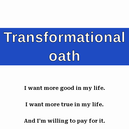
Transformational
oath
I want more good in my life.
I want more true in my life.
And I’m willing to pay for it.