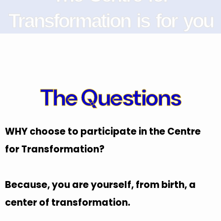
Transformation is for you
The Questions
WHY choose to participate in the Centre
for Transformation?
Because, you are yourself, from birth, a
center of transformation.