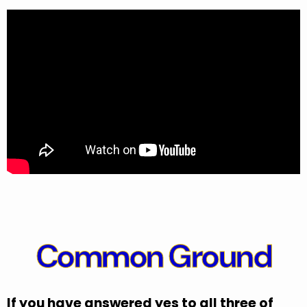
Common Ground
If you have answered yes to all three of