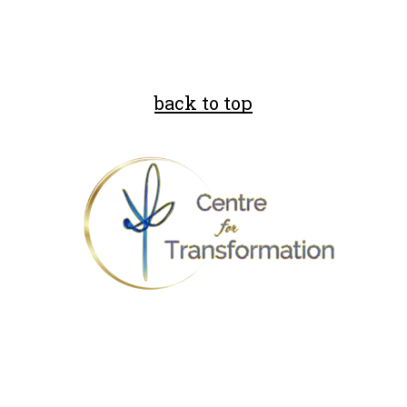
back to top