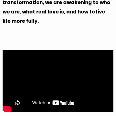
transformation, we are awakening to who
we are, what real love is, and how to live
life more fully.