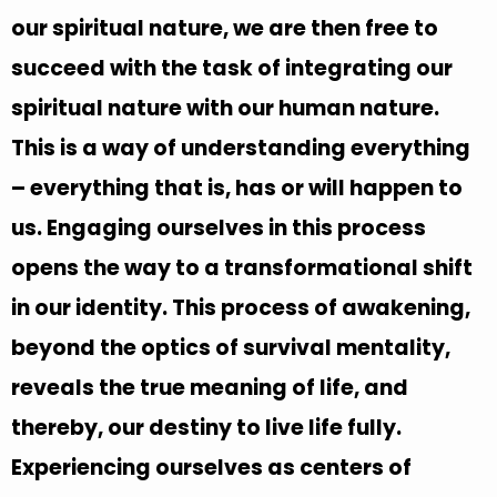
our spiritual nature, we are then free to
succeed with the task of integrating our
spiritual nature with our human nature.
This is a way of understanding everything
– everything that is, has or will happen to
us. Engaging ourselves in this process
opens the way to a transformational shift
in our identity. This process of awakening,
beyond the optics of survival mentality,
reveals the true meaning of life, and
thereby, our destiny to live life fully.
Experiencing ourselves as centers of