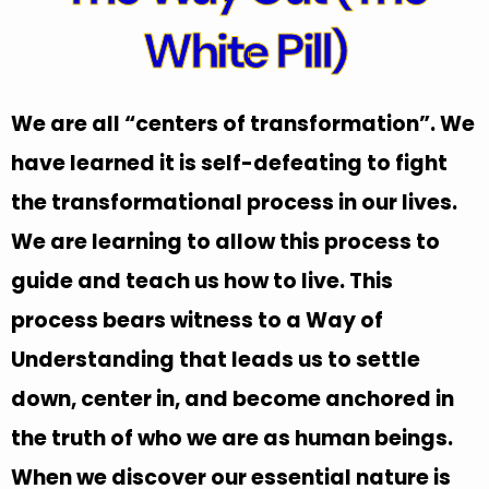
White Pill)
We are all “centers of transformation”. We
have learned it is self-defeating to fight
the transformational process in our lives.
We are learning to allow this process to
guide and teach us how to live. This
process bears witness to a Way of
Understanding that leads us to settle
down, center in, and become anchored in
the truth of who we are as human beings.
When we discover our essential nature is