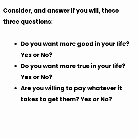
Consider, and answer if you will, these
three questions:
Do you want more good in your life?
Yes or No?
Do you want more true in your life?
Yes or No?
Are you willing to pay whatever it
takes to get them? Yes or No?