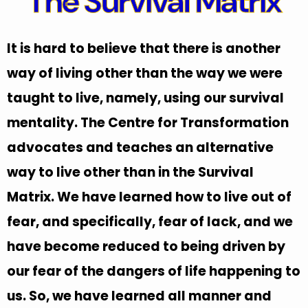
The Survival Matrix
It is hard to believe that there is another
way of living other than the way we were
taught to live, namely, using our survival
mentality. The Centre for Transformation
advocates and teaches an alternative
way to live other than in the Survival
Matrix. We have learned how to live out of
fear, and specifically, fear of lack, and we
have become reduced to being driven by
our fear of the dangers of life happening to
us. So, we have learned all manner and