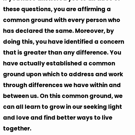
these questions, you are affirming a
common ground with every person who
has declared the same. Moreover, by
doing this, you have identified a concern
that is greater than any difference. You
have actually established a common
ground upon which to address and work
through differences we have within and
between us. On this common ground, we
can all learn to grow in our seeking light
and love and find better ways to live
together.