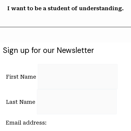
I want to be a student of understanding.
Sign up for our Newsletter
First Name
Last Name
Email address: