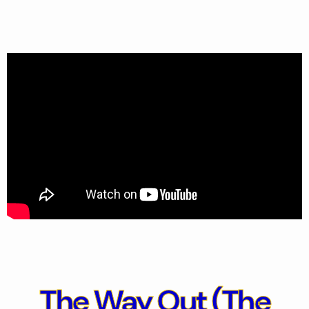
The Way Out
(The